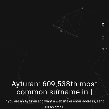
EN
TR
PT
Ayturan:
609,538th most
common surname in
|
If you are an Ayturan and want a website or email address, send
us an email.