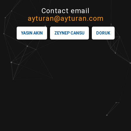
Contact email
ayturan@ayturan.com
YASIN AKIN
ZEYNEP CANSU
DORUK